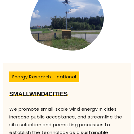
Energy Research
national
SMALLWIND4CITIES
We promote small-scale wind energy in cities,
increase public acceptance, and streamline the
site selection and permitting processes to
establish the technology as a sustainable