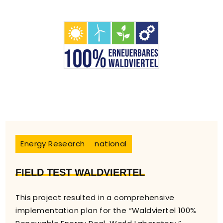
Energy Research
national
FIELD TEST WALDVIERTEL
This project resulted in a comprehensive
implementation plan for the “Waldviertel 100%