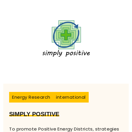
Energy Research
international
SIMPLY POSITIVE
To promote Positive Energy Districts, strategies