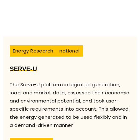
Energy Research
national
SERVE-U
The Serve-U platform integrated generation,
load, and market data, assessed their economic
and environmental potential, and took user-
specific requirements into account. This allowed
the energy generated to be used flexibly and in
a demand-driven manner