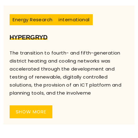
Energy Research
international
HYPERGRYD
The transition to fourth- and fifth-generation
district heating and cooling networks was
accelerated through the development and
testing of renewable, digitally controlled
solutions, the provision of an ICT platform and
planning tools, and the involveme
SHOW MORE