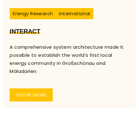
Energy Research
international
INTERACT
A comprehensive system architecture made it
possible to establish the world’s first local
energy community in Großschönau and
Mäladarlen.
SHOW MORE