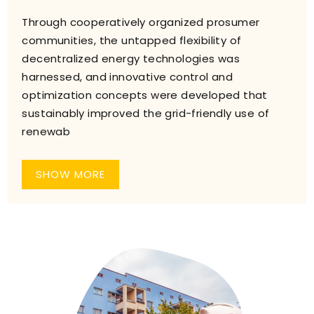
Through cooperatively organized prosumer
communities, the untapped flexibility of
decentralized energy technologies was
harnessed, and innovative control and
optimization concepts were developed that
sustainably improved the grid-friendly use of
renewab
SHOW MORE