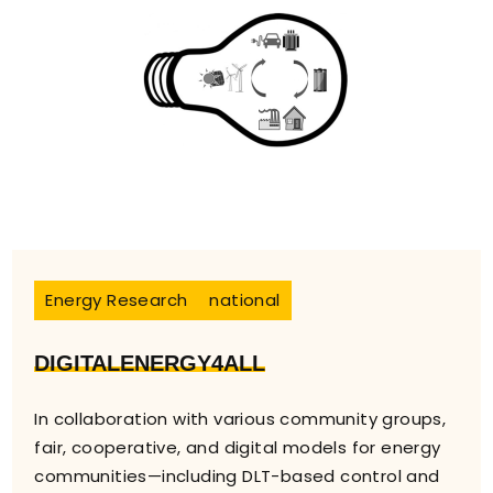
Energy Research
national
DIGITALENERGY4ALL
In collaboration with various community groups,
fair, cooperative, and digital models for energy
communities—including DLT-based control and