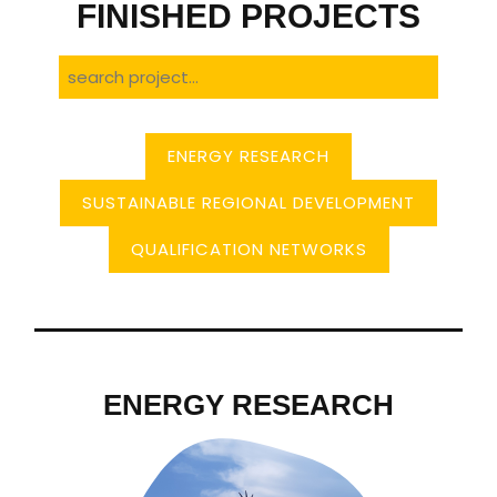
FINISHED PROJECTS
ENERGY RESEARCH
SUSTAINABLE REGIONAL DEVELOPMENT
QUALIFICATION NETWORKS
ENERGY RESEARCH