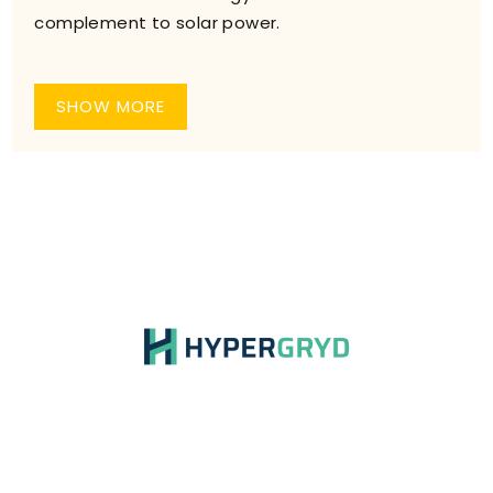
complement to solar power.
SHOW MORE