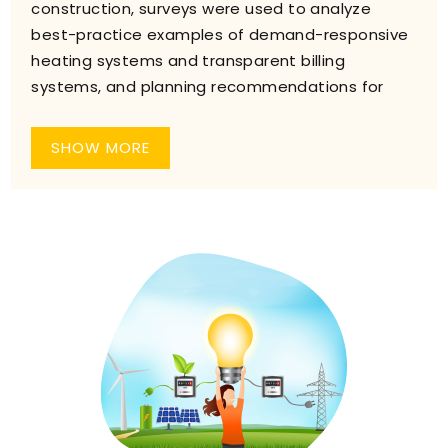
construction, surveys were used to analyze
best-practice examples of demand-responsive
heating systems and transparent billing
systems, and planning recommendations for
SHOW MORE