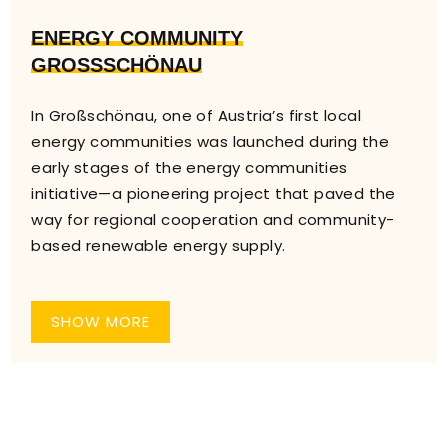
ENERGY COMMUNITY
GROSSSCHÖNAU
In Großschönau, one of Austria’s first local
energy communities was launched during the
early stages of the energy communities
initiative—a pioneering project that paved the
way for regional cooperation and community-
based renewable energy supply.
SHOW MORE