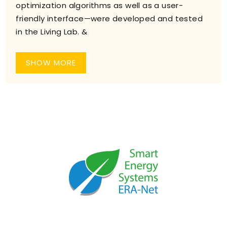
optimization algorithms as well as a user-
friendly interface—were developed and tested
in the Living Lab. &
SHOW MORE