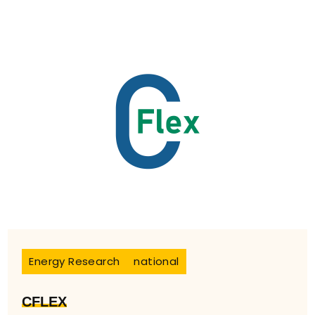
Energy Research
national
CFLEX