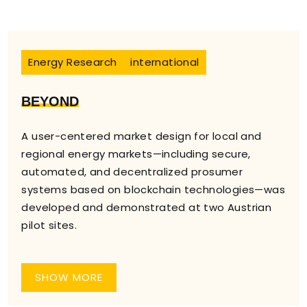
Energy Research
international
BEYOND
A user-centered market design for local and
regional energy markets—including secure,
automated, and decentralized prosumer
systems based on blockchain technologies—was
developed and demonstrated at two Austrian
pilot sites.
SHOW MORE