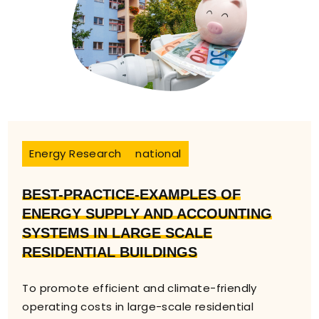
Energy Research
national
BEST-PRACTICE-EXAMPLES OF
ENERGY SUPPLY AND ACCOUNTING
SYSTEMS IN LARGE SCALE
RESIDENTIAL BUILDINGS
To promote efficient and climate-friendly
operating costs in large-scale residential