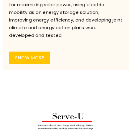
for maximizing solar power, using electric
mobility as an energy storage solution,
improving energy efficiency, and developing joint
climate and energy action plans were
developed and tested.
SHOW MORE