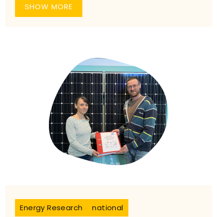
SHOW MORE
Energy Research
national