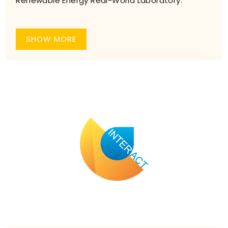
Renewable Energy Real-World Laboratory.”
SHOW MORE